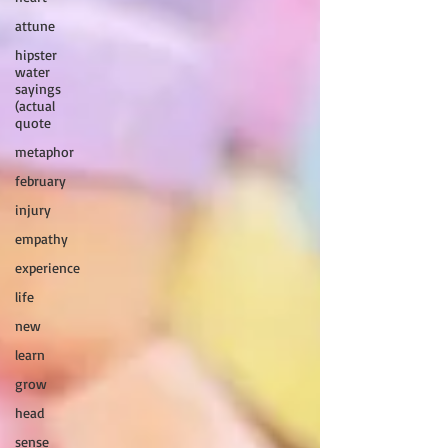
attune
hipster
water
sayings
(actual
quote
metaphor
february
injury
empathy
experience
life
new
learn
grow
head
sense