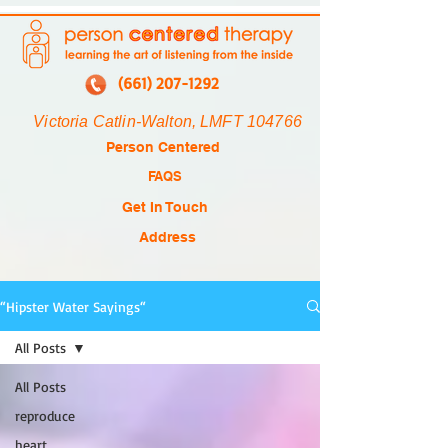
(661) 207-1292
Victoria Catlin-Walton, LMFT 104766
Person Centered
FAQS
Get In Touch
Address
“Hipster Water Sayings“
All Posts
All Posts
reproduce
heart