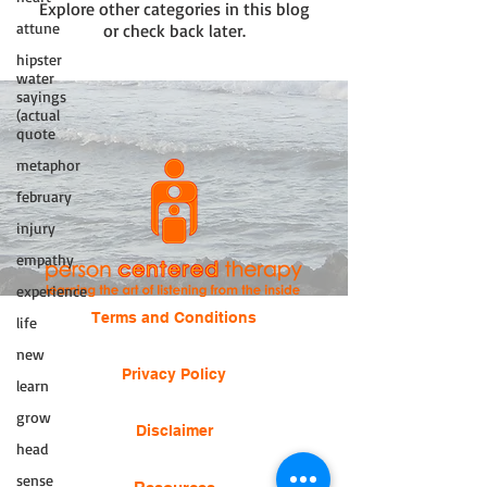
Explore other categories in this blog
attune
or check back later.
hipster
water
sayings
(actual
quote
metaphor
february
injury
empathy
experience
Terms and Conditions
life
new
Privacy Policy
learn
grow
Disclaimer
head
sense