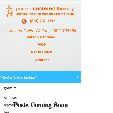
(661) 207-1292
Victoria Catlin-Walton, LMFT 104766
Person Centered
FAQS
Get In Touch
Address
“Hipster Water Sayings“
grow
All Posts
Posts Coming Soon
reproduce
heart