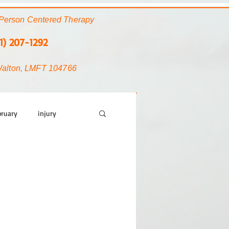
Person Centered Therapy
1) 207-1292
Walton, LMFT 104766
bruary
injury