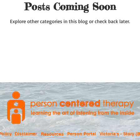
Posts Coming Soon
Explore other categories in this blog or check back later.
Policy
Disclaimer
Person Portal
Victoria's - Story (B
Resources