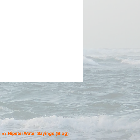
Hipster Water Sayings (Blog)
io)