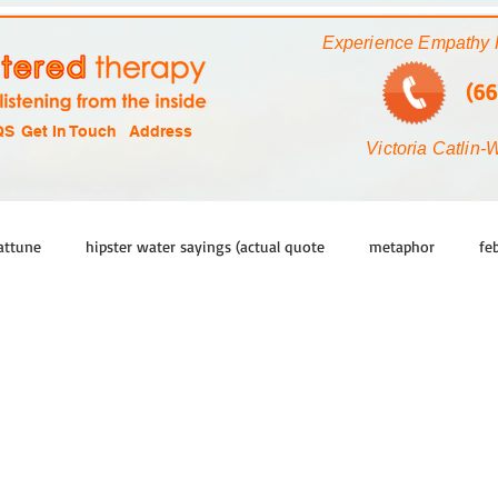
Experience Empathy 
(66
QS
Get In Touch
Address
Victoria Catlin-
attune
hipster water sayings (actual quote
metaphor
fe
new
learn
grow
head
sense