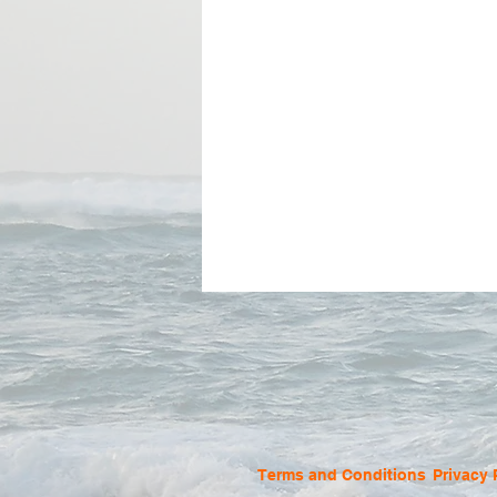
Terms and Conditions
Privacy 