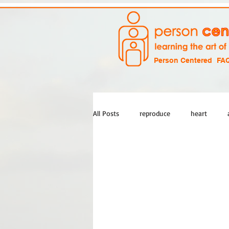
Person Centered
FA
All Posts
reproduce
heart
empathy
experience
life