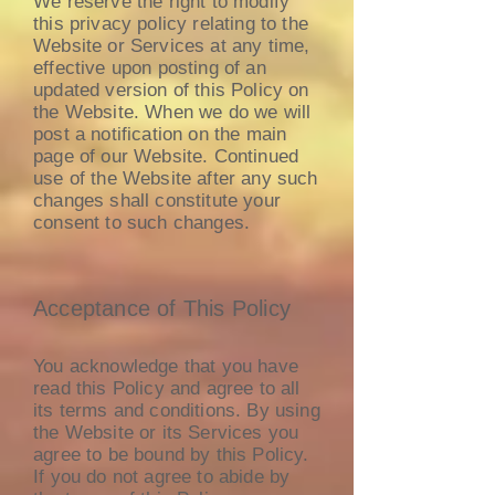
We reserve the right to modify
this privacy policy relating to the
Website or Services at any time,
effective upon posting of an
updated version of this Policy on
the Website. When we do we will
post a notification on the main
page of our Website. Continued
use of the Website after any such
changes shall constitute your
consent to such changes.
Acceptance of This Policy
You acknowledge that you have
read this Policy and agree to all
its terms and conditions. By using
the Website or its Services you
agree to be bound by this Policy.
If you do not agree to abide by