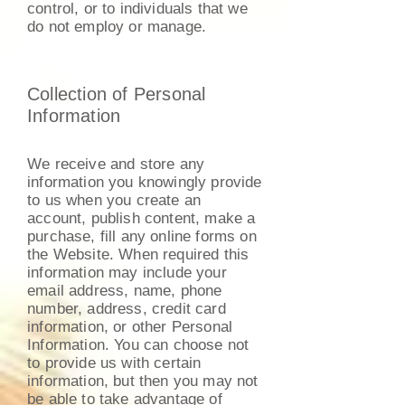
control, or to individuals that we
do not employ or manage.
Collection of Personal
Information
We receive and store any
information you knowingly provide
to us when you create an
account, publish content, make a
purchase, fill any online forms on
the Website. When required this
information may include your
email address, name, phone
number, address, credit card
information, or other Personal
Information. You can choose not
to provide us with certain
information, but then you may not
be able to take advantage of