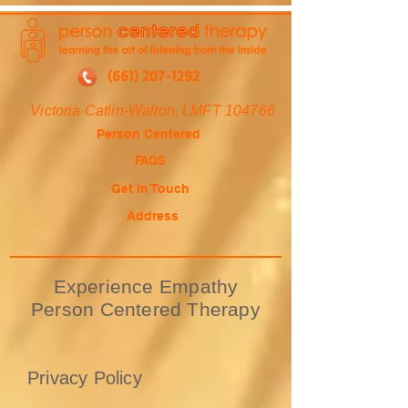
(661) 207-1292
Victoria Catlin-Walton, LMFT 104766
Person Centered
FAQS
Get In Touch
Address
Experience Empathy
Person Centered Therapy
Privacy Policy