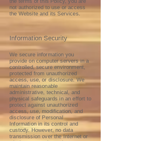
the terms of this Policy, you are
not authorized to use or access
the Website and its Services.
Information Security
We secure information you
provide on computer servers in a
controlled, secure environment,
protected from unauthorized
access, use, or disclosure. We
maintain reasonable
administrative, technical, and
physical safeguards in an effort to
protect against unauthorized
access, use, modification, and
disclosure of Personal
Information in its control and
custody. However, no data
transmission over the Internet or