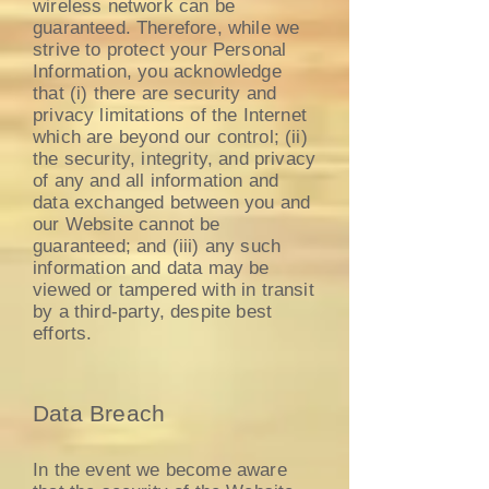
wireless network can be
guaranteed. Therefore, while we
strive to protect your Personal
Information, you acknowledge
that (i) there are security and
privacy limitations of the Internet
which are beyond our control; (ii)
the security, integrity, and privacy
of any and all information and
data exchanged between you and
our Website cannot be
guaranteed; and (iii) any such
information and data may be
viewed or tampered with in transit
by a third-party, despite best
efforts.
Data Breach
In the event we become aware