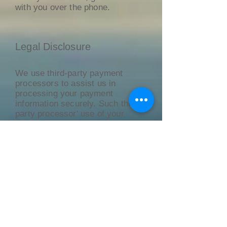
with you over the phone.
Legal Disclosure
We use third-party payment
processors to assist us in
processing your payment
information securely. Such third-
party processor' use of your
Personal Information is governed
by their respective privacy
policies which may or may not
contain privacy protections as
protective as this Privacy Policy.
We suggest that you review their
respective privacy policies.
Privacy of Children