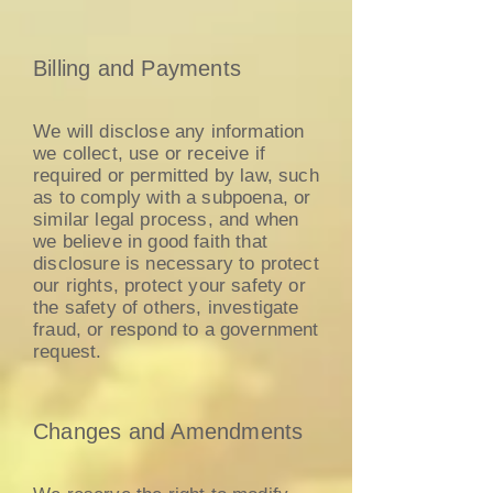
Billing and Payments
We will disclose any information
we collect, use or receive if
required or permitted by law, such
as to comply with a subpoena, or
similar legal process, and when
we believe in good faith that
disclosure is necessary to protect
our rights, protect your safety or
the safety of others, investigate
fraud, or respond to a government
request.
Changes and Amendments