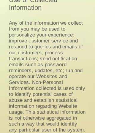
Information
Any of the information we collect
from you may be used to
personalize your experience;
improve customer service and
respond to queries and emails of
our customers; process
transactions; send notification
emails such as password
reminders, updates, etc; run and
operate our Websites and
Services. Non-Personal
Information collected is used only
to identify potential cases of
abuse and establish statistical
information regarding Website
usage. This statistical information
is not otherwise aggregated in
such a way that would identify
any particular user of the system.