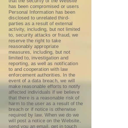
that the security of the Website
has been compromised or users
Personal Information has been
disclosed to unrelated third-
parties as a result of external
activity, including, but not limited
to, security attacks or fraud, we
reserve the right to take
reasonably appropriate
measures, including, but not
limited to, investigation and
reporting, as well as notification
to and cooperation with law
enforcement authorities. In the
event of a data breach, we will
make reasonable efforts to notify
affected individuals if we believe
that there is a reasonable risk of
harm to the user as a result of the
breach or if notice is otherwise
required by law. When we do we
will post a notice on the Website,
send you an email, get in touch