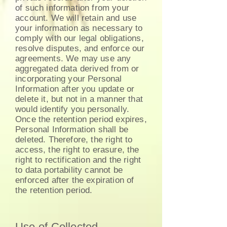
of such information from your
account. We will retain and use
your information as necessary to
comply with our legal obligations,
resolve disputes, and enforce our
agreements. We may use any
aggregated data derived from or
incorporating your Personal
Information after you update or
delete it, but not in a manner that
would identify you personally.
Once the retention period expires,
Personal Information shall be
deleted. Therefore, the right to
access, the right to erasure, the
right to rectification and the right
to data portability cannot be
enforced after the expiration of
the retention period.
Use of Collected