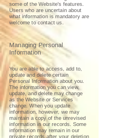
some of the Website's features.
Users who are uncertain about
what information is mandatory are
welcome to contact us.
Managing Personal
Information
You are able to access, add to,
update and delete certain
Personal Information about you.
The information you can view,
update, and delete may change
as the Website or Services
change. When you update
information, however, we may
maintain a copy of the unrevised
information in our records. Some
information may remain in our
private records after your deletion