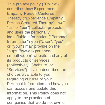
This privacy policy ("Policy")
describes how Experience
Empathy Person Centered
Therapy ("Experience Empathy
Person Centered Therapy", "we",
"us" or "our") collects, protects
and uses the personally
identifiable information ("Personal
Information") you ("User", "you"
or "your") may provide on the
"
https://www.experience-
empathy.com
" website and any of
its products or services
(collectively, "Website" or
"Services"). It also describes the
choices available to you
regarding our use of your
Personal Information and how you
can access and update this
information. This Policy does not
apply to the practices of
companies that we do not own or